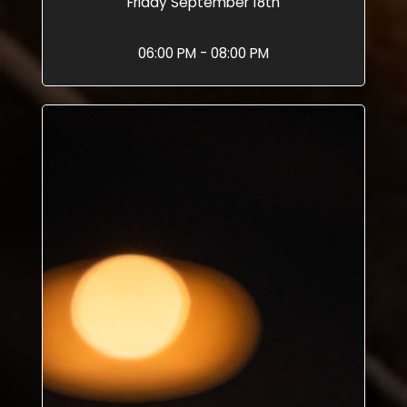
Friday September 18th
06:00 PM - 08:00 PM