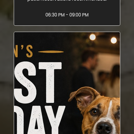
06:30 PM - 09:00 PM