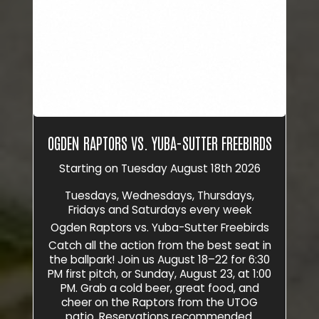
OGDEN RAPTORS VS. YUBA-SUTTER FREEBIRDS
Starting on Tuesday August 18th 2026
Tuesdays, Wednesdays, Thursdays,
Fridays and Saturdays every week
Ogden Raptors vs. Yuba-Sutter Freebirds
Catch all the action from the best seat in
the ballpark! Join us August 18–22 for 6:30
PM first pitch, or Sunday, August 23, at 1:00
PM. Grab a cold beer, great food, and
cheer on the Raptors from the UTOG
patio. Reservations recommended.