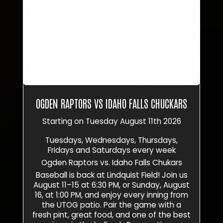
OGDEN RAPTORS VS IDAHO FALLS CHUCKARS
Starting on Tuesday August 11th 2026
Tuesdays, Wednesdays, Thursdays,
Fridays and Saturdays every week
Ogden Raptors vs. Idaho Falls Chukars
Baseball is back at Lindquist Field! Join us
August 11–15 at 6:30 PM, or Sunday, August
16, at 1:00 PM, and enjoy every inning from
the UTOG patio. Pair the game with a
fresh pint, great food, and one of the best