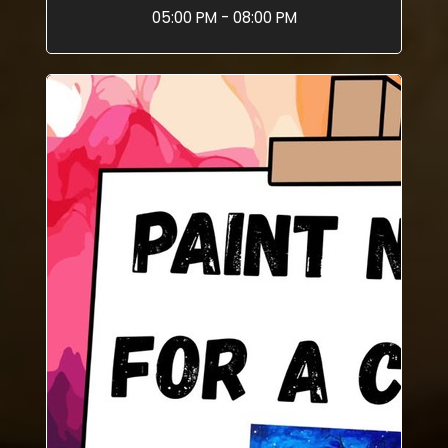
05:00 PM - 08:00 PM