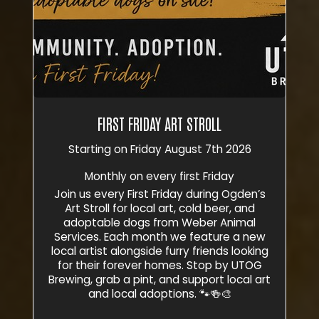
FIRST FRIDAY ART STROLL
Starting on Friday August 7th 2026
Monthly on every first Friday
Join us every First Friday during Ogden’s
Art Stroll for local art, cold beer, and
adoptable dogs from Weber Animal
Services. Each month we feature a new
local artist alongside furry friends looking
for their forever homes. Stop by UTOG
Brewing, grab a pint, and support local art
and local adoptions. 🐾🍻🎨