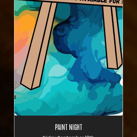
PAINT NIGHT