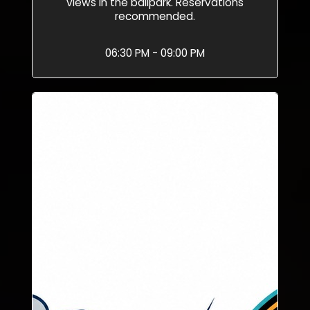
views in the ballpark. Reservations
recommended.
06:30 PM - 09:00 PM