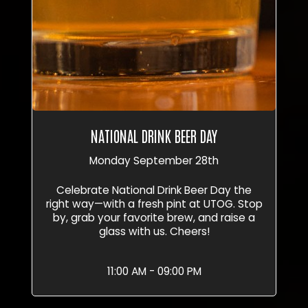
NATIONAL DRINK BEER DAY
Monday September 28th
Celebrate National Drink Beer Day the
right way—with a fresh pint at UTOG. Stop
by, grab your favorite brew, and raise a
glass with us. Cheers!
11:00 AM - 09:00 PM