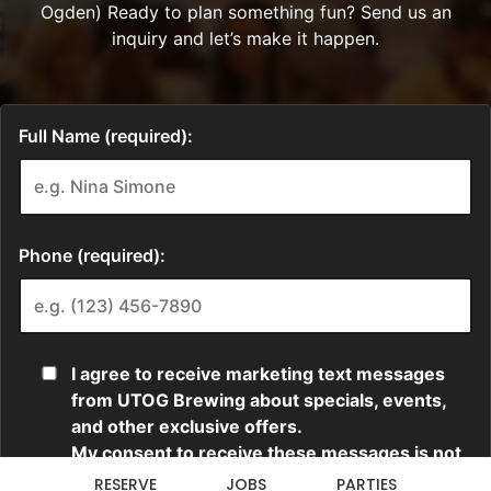
RESERVE
JOBS
PARTIES