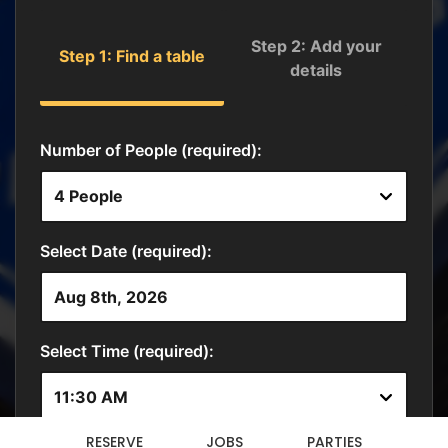
RESERVE
JOBS
PARTIES