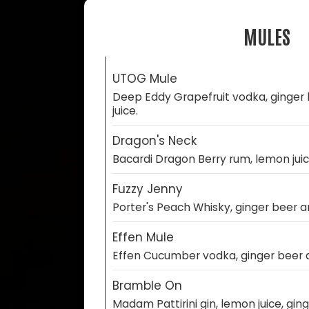
MULES
UTOG Mule
Deep Eddy Grapefruit vodka, ginger
juice.
Dragon's Neck
Bacardi Dragon Berry rum, lemon juic
Fuzzy Jenny
Porter's Peach Whisky, ginger beer a
Effen Mule
Effen Cucumber vodka, ginger beer a
Bramble On
Madam Pattirini gin, lemon juice, ging