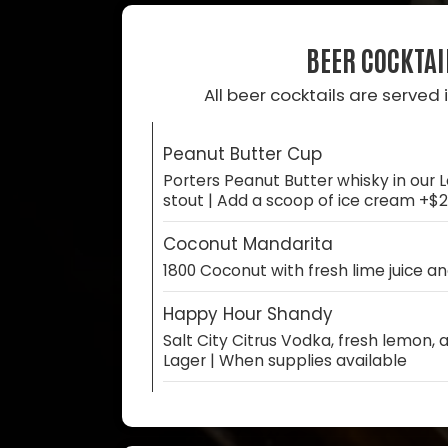
BEER COCKTAI
All beer cocktails are served i
Peanut Butter Cup
Porters Peanut Butter whisky in our L
stout | Add a scoop of ice cream +$2
Coconut Mandarita
1800 Coconut with fresh lime juice a
Happy Hour Shandy
Salt City Citrus Vodka, fresh lemon,
Lager | When supplies available