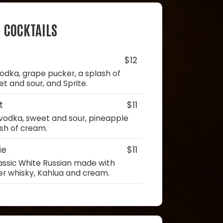
COCKTAILS
$12
odka, grape pucker, a splash of
 and sour, and Sprite.
t
$11
vodka, sweet and sour, pineapple
ash of cream.
ie
$11
lassic White Russian made with
er whisky, Kahlua and cream.