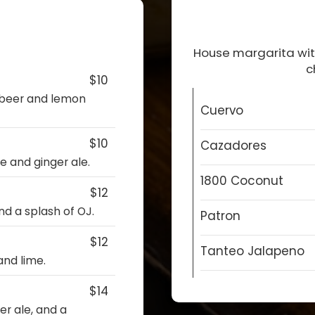
House margarita with
c
$10
 beer and lemon
Cuervo
$10
Cazadores
e and ginger ale.
1800 Coconut
$12
nd a splash of OJ.
Patron
$12
Tanteo Jalapeno
nd lime.
$14
er ale, and a