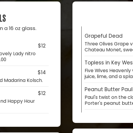
LS
n a 16 oz glass.
Grapeful Dead
Three Olives Grape v
$12
Chateau Monet, sweet
ovely Lady nitro
.00
Topless in Key Wes
Five Wives Heavenly 
$14
juice, lime, and a spl
nd Madarina Kolsch.
Peanut Butter Paul
$12
Paul's twist on the c
 and Happy Hour
Porter's peanut butt