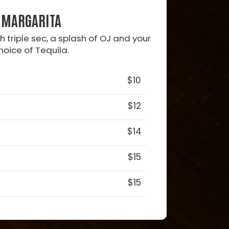
MARGARITA
 triple sec, a splash of OJ and your
hoice of Tequila.
$10
$12
$14
$15
$15