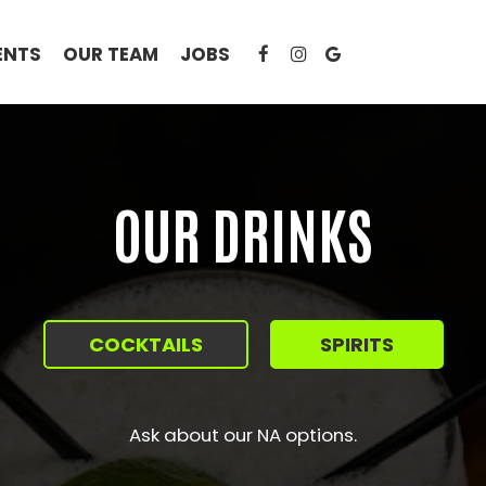
ENTS
OUR TEAM
JOBS
OUR DRINKS
COCKTAILS
SPIRITS
Ask about our NA options.