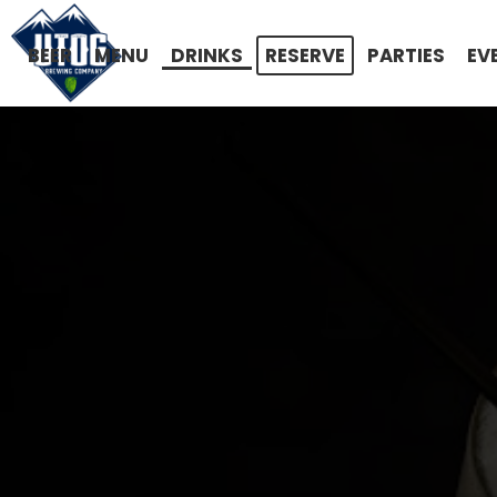
BEER
MENU
DRINKS
RESERVE
PARTIES
EV