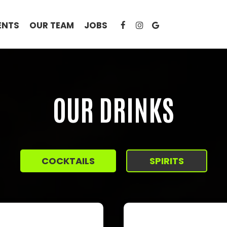
ENTS
OUR TEAM
JOBS
OUR DRINKS
COCKTAILS
SPIRITS