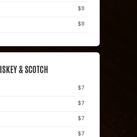
$11
$11
ISKEY & SCOTCH
$7
$7
$7
$7