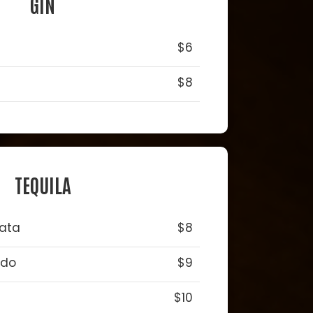
GIN
$6
$8
TEQUILA
lata
$8
ado
$9
$10