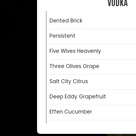
VODKA
Dented Brick
Persistent
Five Wives Heavenly
Three Olives Grape
Salt City Citrus
Deep Eddy Grapefruit
Effen Cucumber