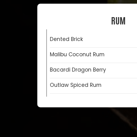
RUM
Dented Brick
Malibu Coconut Rum
Bacardi Dragon Berry
Outlaw Spiced Rum