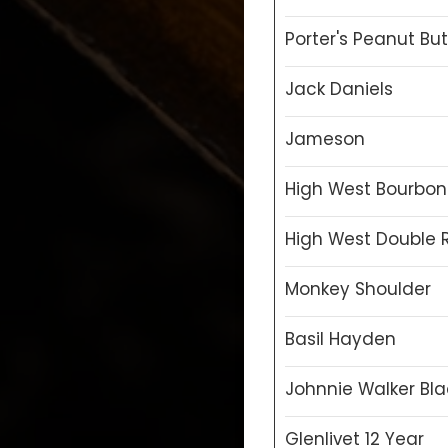
Porter's Peanut But
Jack Daniels
Jameson
High West Bourbon
High West Double 
Monkey Shoulder
Basil Hayden
Johnnie Walker Bla
Glenlivet 12 Year