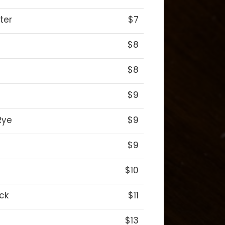
ter
$7
$8
$8
$9
Rye
$9
$9
$10
ck
$11
$13