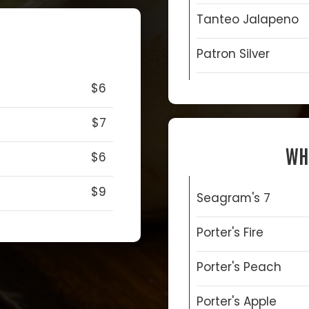
Tanteo Jalapeno
Patron Silver
$6
$7
WH
$6
$9
Seagram's 7
Porter's Fire
Porter's Peach
Porter's Apple