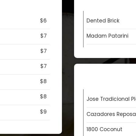
$6
Dented Brick
$7
Madam Patarini
$7
$7
$8
$8
Jose Tradicional P
$9
Cazadores Repos
1800 Coconut