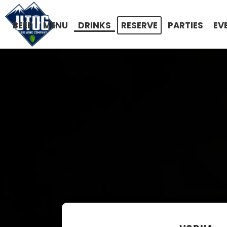
BEER
MENU
DRINKS
RESERVE
PARTIES
EV